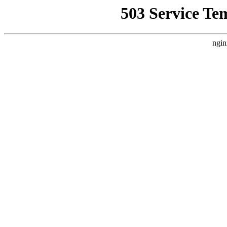
503 Service Te
ngin