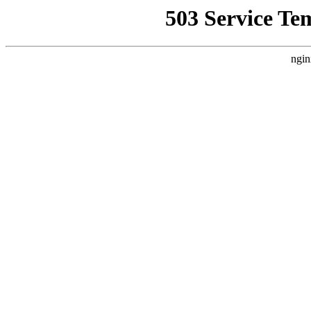
503 Service Te
ngin